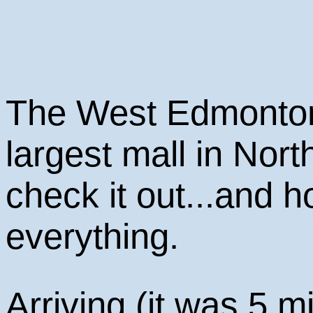
The West Edmonton 
largest mall in Nor
check it out...and ho
everything.
Arriving (it was 5 m