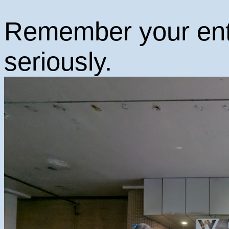
Remember your ent
seriously.