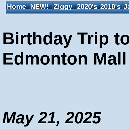
Home
NEW!
Ziggy
2020's
2010's
J
Birthday Trip t
Edmonton Mall
May 21, 2025