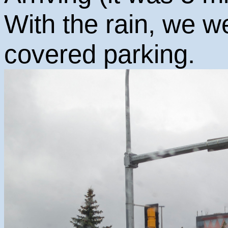
With the rain, we w
covered parking.