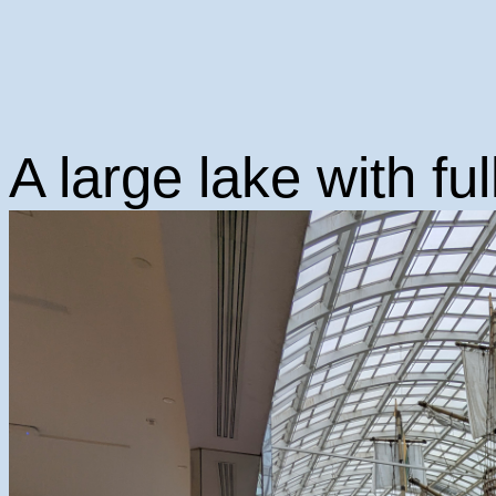
A large lake with ful