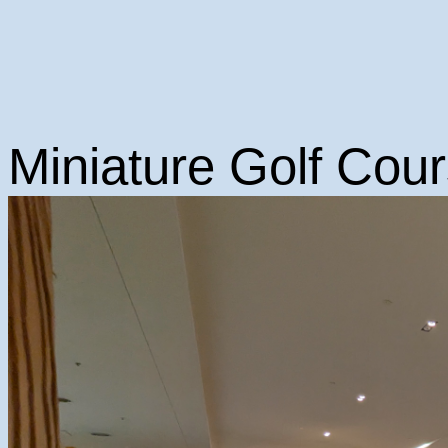
Miniature Golf Cour